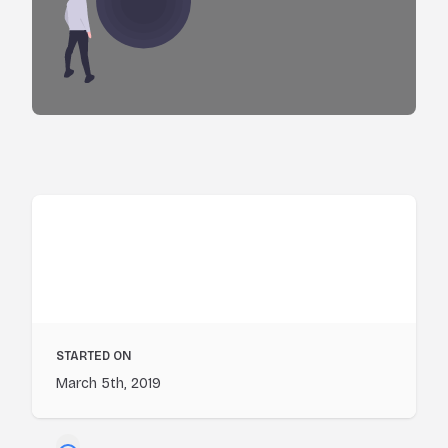
STARTED ON
March 5th, 2019