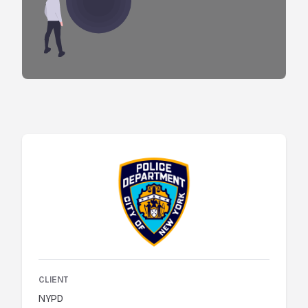
CLIENT
NYPD