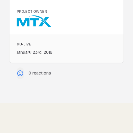
PROJECT OWNER
GO-LIVE
January 23rd, 2019
0 reactions
Footer