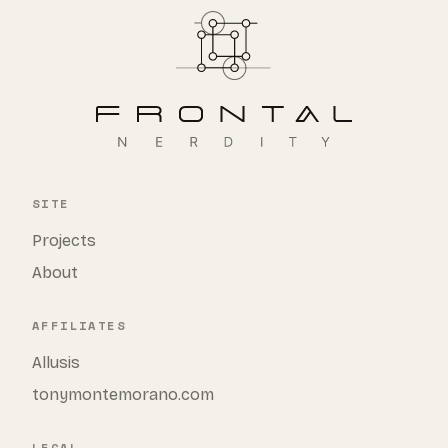
SITE
Projects
About
AFFILIATES
Allusis
tonymontemorano.com
LEGAL